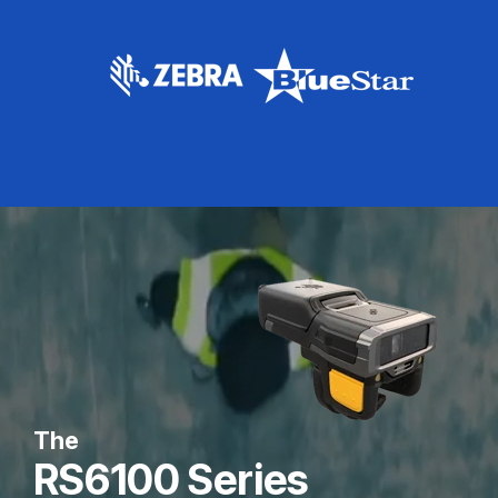
The
RS6100 Series