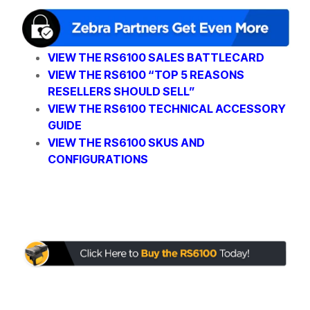
VIEW THE RS6100 SALES BATTLECARD
VIEW THE RS6100 “TOP 5 REASONS
RESELLERS SHOULD SELL”
VIEW THE RS6100 TECHNICAL ACCESSORY
GUIDE
VIEW THE RS6100 SKUS AND
CONFIGURATIONS