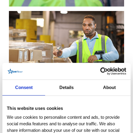
Consent
Details
About
This website uses cookies
We use cookies to personalise content and ads, to provide
social media features and to analyse our traffic. We also
share information about your use of our site with our social