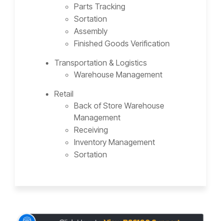
Parts Tracking
Sortation
Assembly
Finished Goods Verification
Transportation & Logistics
Warehouse Management
Retail
Back of Store Warehouse
Management
Receiving
Inventory Management
Sortation