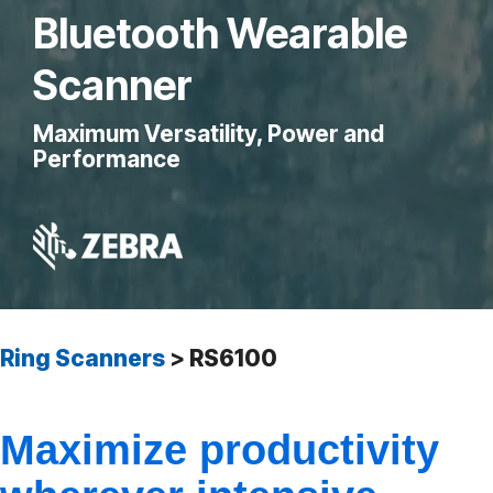
Bluetooth Wearable
Scanner
Maximum Versatility, Power and
Performance
Ring Scanners
>
RS6100
Maximize productivity