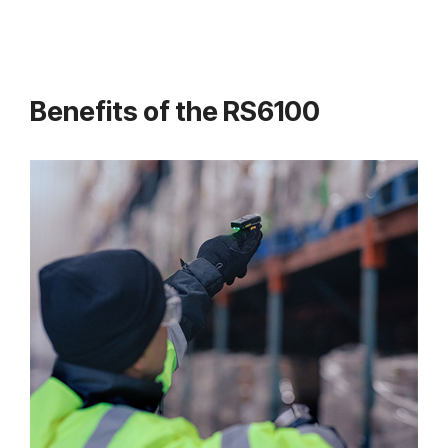
Benefits of the RS6100