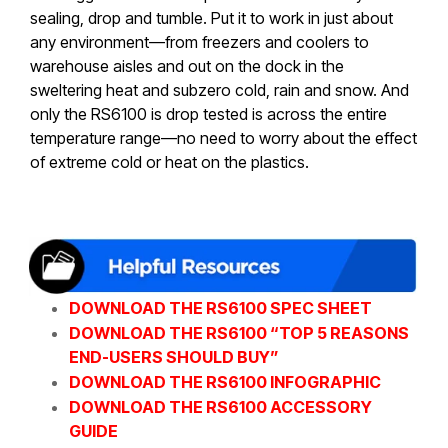
sealing, drop and tumble. Put it to work in just about
any environment—from freezers and coolers to
warehouse aisles and out on the dock in the
sweltering heat and subzero cold, rain and snow. And
only the RS6100 is drop tested is across the entire
temperature range—no need to worry about the effect
of extreme cold or heat on the plastics.
DOWNLOAD THE RS6100 SPEC SHEET
DOWNLOAD THE RS6100 “TOP 5 REASONS
END-USERS SHOULD BUY”
DOWNLOAD THE RS6100 INFOGRAPHIC
DOWNLOAD THE RS6100 ACCESSORY
GUIDE