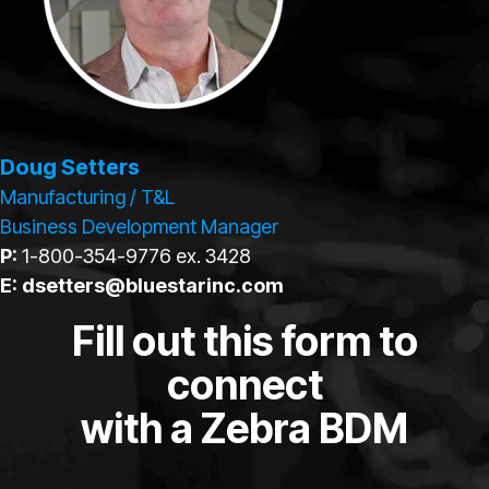
Doug Setters
Manufacturing / T&L
Business Development Manager
P:
1-800-354-9776 ex. 3428
E:
dsetters@bluestarinc.com
Fill out this form to
connect
with a Zebra BDM