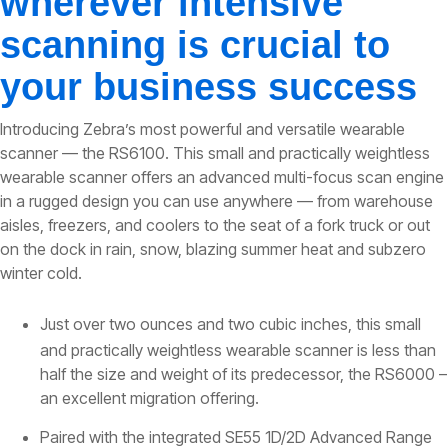
wherever intensive
scanning is crucial to
your business success
Introducing Zebra’s most powerful and versatile wearable
scanner — the RS6100. This small and practically weightless
wearable scanner offers an advanced multi-focus scan engine
in a rugged design you can use anywhere — from warehouse
aisles, freezers, and coolers to the seat of a fork truck or out
on the dock in rain, snow, blazing summer heat and subzero
winter cold.
Just over two ounces and two cubic inches, this small
and practically weightless wearable scanner is less than
half the size and weight of its predecessor, the RS6000 –
an excellent migration offering.
Paired with the integrated SE55 1D/2D Advanced Range