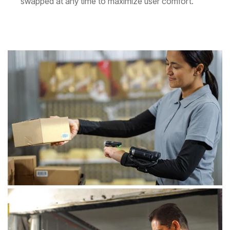
swapped at any time to maximize user comfort.