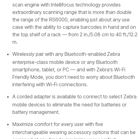
scan engine with Intellifocus technology provides
extraordinary scanning range that is more than double
the range of the RS6000, enabling just about any use
case with the ability to capture barcodes in hand and on
the top shelf of a rack — from 2 in./5.08 cm to 40 ft./12.2
m.
Wirelessly pair with any Bluetooth-enabled Zebra
enterprise-class mobile device or any Bluetooth
smartphone, tablet, or PC — and with Zebra’s Wi-Fi
Friendly Mode, you don’t need to worry about Bluetooth
interfering with Wi-Fi connections.
A corded adapter is available to connect to select Zebra
mobile devices to eliminate the need for batteries or
battery management.
Maximize comfort for every user with five
interchangeable wearing accessory options that can be