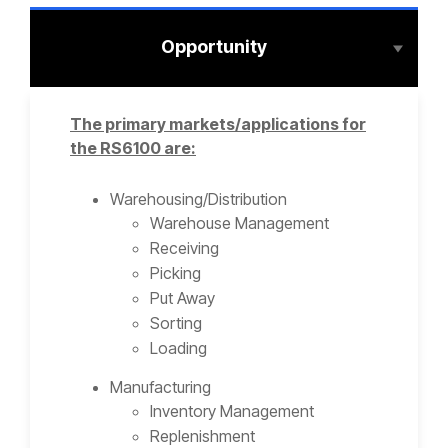
Opportunity
The primary markets/applications for
the RS6100 are:
Warehousing/Distribution
Warehouse Management
Receiving
Picking
Put Away
Sorting
Loading
Manufacturing
Inventory Management
Replenishment