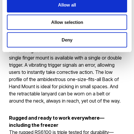
resolution sensor in its class, the RS6100 can capture
Allow all
even the smallest, densest barcodes
Allow selection
Five Interchangeable Wearing Styles
Deny
The Enterprise Hand Mount is available in a range of
sizes for right and left hands for a custom fit. The
single finger mount is available with a single or double
trigger. A vibrating trigger signals an error, allowing
users to instantly take corrective action. The low
profile of the ambidextrous one-size-fits-all Back of
Hand Mount is ideal for picking in small spaces. And
the retractable lanyard can be worn on a belt or
around the neck, always in reach, yet out of the way.
Rugged and ready to work everywhere—
including the freezer
The rugged RS6100 is triple tested for durability—