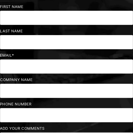
FIRST NAME
LAST NAME
EMAIL
*
COMPANY NAME
PHONE NUMBER
ADD YOUR COMMENTS