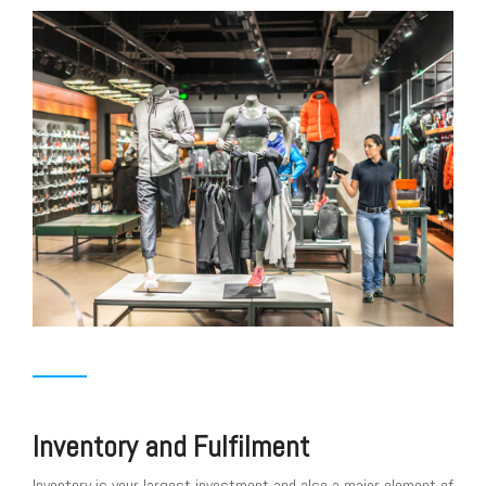
Inventory and Fulfilment
Inventory is your largest investment and also a major element of