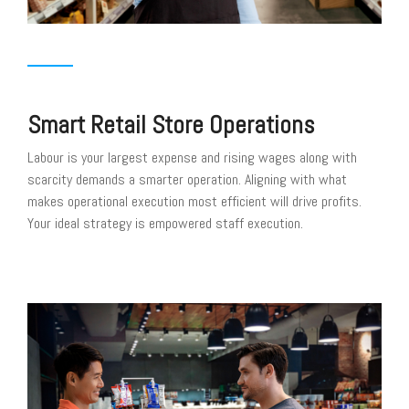
Smart Retail Store Operations
Labour is your largest expense and rising wages along with
scarcity demands a smarter operation. Aligning with what
makes operational execution most efficient will drive profits.
Your ideal strategy is empowered staff execution.