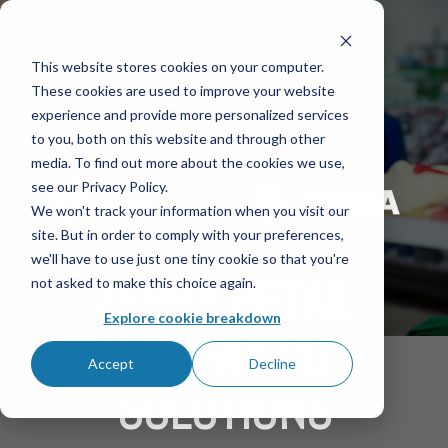
This website stores cookies on your computer.
These cookies are used to improve your website
experience and provide more personalized services
to you, both on this website and through other
media. To find out more about the cookies we use,
see our Privacy Policy.
We won't track your information when you visit our
site. But in order to comply with your preferences,
we'll have to use just one tiny cookie so that you're
ZEBRA
RETAIL
not asked to make this choice again.
Explore cookie breakdown
TECHNOLOGY
Accept
Decline
SOLUTIONS