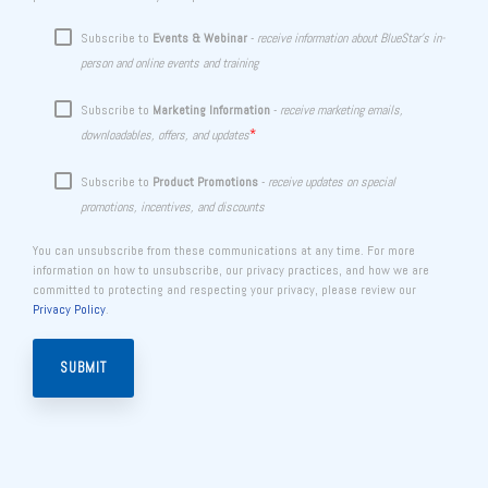
Subscribe to
Events & Webinar
-
receive information about BlueStar's in-
person and online events and training
Subscribe to
Marketing Information
-
receive marketing emails,
*
downloadables, offers, and updates
Subscribe to
Product Promotions
-
receive updates on special
promotions, incentives, and discounts
You can unsubscribe from these communications at any time. For more
information on how to unsubscribe, our privacy practices, and how we are
committed to protecting and respecting your privacy, please review our
Privacy Policy
.