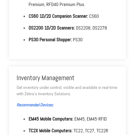
Premium, RFD40 Premium Plus
CS60 1D/2D Companion Scanner:
CS60
DS2200 1D/2D Scanners:
DS2208, DS2278
PS30 Personal Shopper:
PS30
Inventory Management
Get inventory under control, visible and available in real-time
with Zebra's Inventory Solutions.
Recommended Devices:
EM45 Mobile Computers:
EM45, EM45-RFID
TC2X Mobile Computers:
TC22, TC27, TC22R