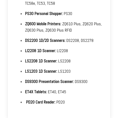
TC58e, TC53, TC58
PS30 Personal Shopper:
PS30
ZQ600 Mobile Printers:
ZQ610 Plus, ZQ620 Plus,
ZQ630 Plus, ZQ630 Plus RFID
DS2200 1D/2D Scanners:
DS2208, DS2278
LI2208 1D Scanner:
LI2208
LS2208 1D Scanner:
LS2208
LS1203 1D Scanner:
LS1203
DS9300 Presentation Scanner:
DS9300
ET4X Tablets:
ET40, ET45
PD20 Card Reader:
PD20