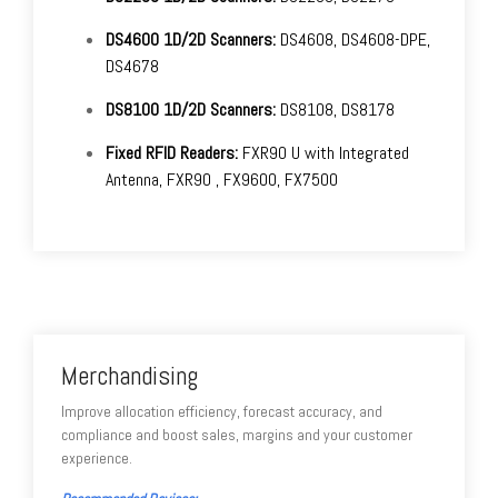
DS4600 1D/2D Scanners:
DS4608, DS4608-DPE,
DS4678
DS8100 1D/2D Scanners:
DS8108, DS8178
Fixed RFID Readers:
FXR90 U with Integrated
Antenna, FXR90 , FX9600, FX7500
Merchandising
Improve allocation efficiency, forecast accuracy, and
compliance and boost sales, margins and your customer
experience.