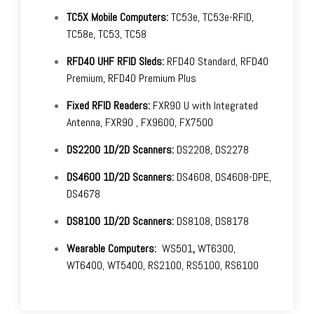
TC5X Mobile Computers:
TC53e, TC53e-RFID,
TC58e, TC53, TC58
RFD40 UHF RFID Sleds:
RFD40 Standard, RFD40
Premium, RFD40 Premium Plus
Fixed RFID Readers:
FXR90 U with Integrated
Antenna, FXR90 , FX9600, FX7500
DS2200 1D/2D Scanners:
DS2208, DS2278
DS4600 1D/2D Scanners:
DS4608, DS4608-DPE,
DS4678
DS8100 1D/2D Scanners:
DS8108, DS8178
Wearable Computers:
WS501
,
WT6300,
WT6400, WT5400, RS2100, RS5100, RS6100