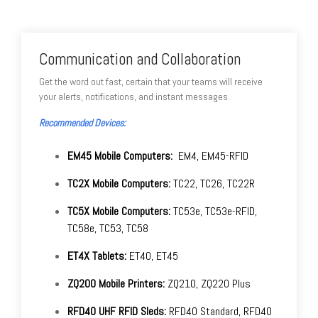
Communication and Collaboration
Get the word out fast, certain that your teams will receive
your alerts, notifications, and instant messages.
Recommended Devices:
EM45 Mobile Computers:
EM4, EM45-RFID
TC2X Mobile Computers:
TC22, TC26, TC22R
TC5X Mobile Computers:
TC53e, TC53e-RFID,
TC58e, TC53, TC58
ET4X Tablets:
ET40, ET45
ZQ200 Mobile Printers:
ZQ210, ZQ220 Plus
RFD40 UHF RFID Sleds:
RFD40 Standard, RFD40