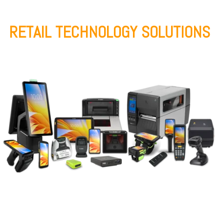
RETAIL TECHNOLOGY SOLUTIONS