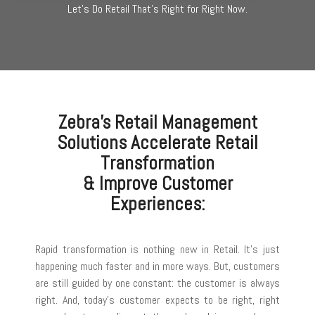
Let's Do Retail That's Right for Right Now.
Zebra's Retail Management
Solutions Accelerate Retail
Transformation
& Improve Customer
Experiences:
Rapid transformation is nothing new in Retail. It’s just
happening much faster and in more ways. But, customers
are still guided by one constant: the customer is always
right. And, today’s customer expects to be right, right