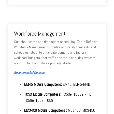
Workforce Management
Cut labour costs and time spent scheduling. Zebra Reflexis
Workforce Management Modules accurately forecasts and
schedules labour to anticipate demand and factor in
workload, budgets, foot traffic and more ensuring workers
are compliant and stores properly staffed.
Recommended Devices:
EM45 Mobile Computers:
EM45, EM45-RFID
TC5X Mobile Computers:
TC53e, TC53e-RFID,
TC58e, TC53, TC58
MC34X0 Mobile Computers :
MC3400, MC3450