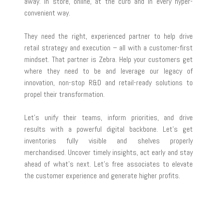
away. In store, online, at the curb and in every hyper-
convenient way.
They need the right, experienced partner to help drive
retail strategy and execution – all with a customer-first
mindset. That partner is Zebra. Help your customers get
where they need to be and leverage our legacy of
innovation, non-stop R&D and retail-ready solutions to
propel their transformation.
Let’s unify their teams, inform priorities, and drive
results with a powerful digital backbone. Let’s get
inventories fully visible and shelves properly
merchandised. Uncover timely insights, act early and stay
ahead of what’s next. Let’s free associates to elevate
the customer experience and generate higher profits.