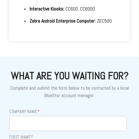
Interactive Kiosks:
CC600, CC6000
Zebra Android Enterprise Computer:
ZEC500
WHAT ARE YOU WAITING FOR?
Complete and submit the form below to be contacted by a local
BlueStar account manager.
COMPANY NAME
*
FIRST NAME
*