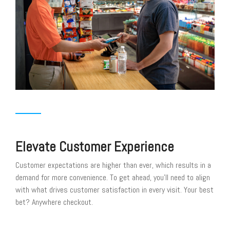
Elevate Customer Experience
Customer expectations are higher than ever, which results in a
demand for more convenience. To get ahead, you’ll need to align
with what drives customer satisfaction in every visit. Your best
bet? Anywhere checkout.