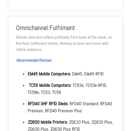
Omnichannel Fulfilment
Deliver click and collect profitably from back of the store, on
the floor, fulfilment centre, delivery to door and more with
Zebra solutions.
Recommended Devices:
EM45 Mobile Computers:
EM45, EM45-RFID
TC5X Mobile Computers:
TC53e, TC53e-RFID,
TC58e, TC53, TC58
RFD40 UHF RFID Sleds:
RFD40 Standard, RFD40
Premium, RFD40 Premium Plus
ZQ600 Mobile Printers:
ZQ610 Plus, ZQ620 Plus,
ZQ630 Plus, ZQ630 Plus RFID