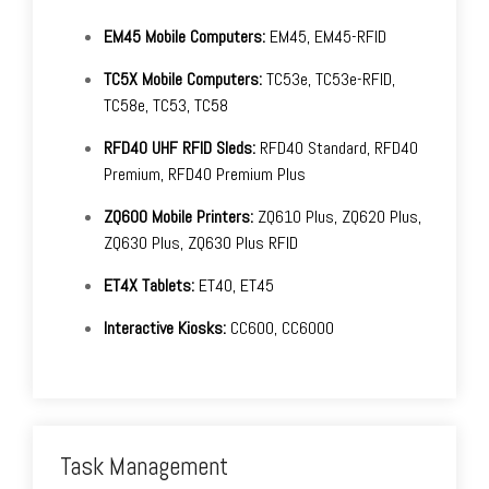
EM45 Mobile Computers:
EM45, EM45-RFID
TC5X Mobile Computers:
TC53e, TC53e-RFID,
TC58e, TC53, TC58
RFD40 UHF RFID Sleds:
RFD40 Standard, RFD40
Premium, RFD40 Premium Plus
ZQ600 Mobile Printers:
ZQ610 Plus, ZQ620 Plus,
ZQ630 Plus, ZQ630 Plus RFID
ET4X Tablets:
ET40, ET45
Interactive Kiosks:
CC600, CC6000
Task Management