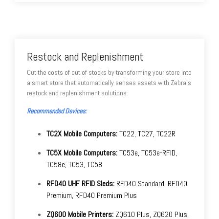
Restock and Replenishment
Cut the costs of out of stocks by transforming your store into
a smart store that automatically senses assets with Zebra's
restock and replenishment solutions.
Recommended Devices:
TC2X Mobile Computers:
TC22, TC27, TC22R
TC5X Mobile Computers:
TC53e, TC53e-RFID,
TC58e, TC53, TC58
RFD40 UHF RFID Sleds:
RFD40 Standard, RFD40
Premium, RFD40 Premium Plus
ZQ600 Mobile Printers:
ZQ610 Plus, ZQ620 Plus,