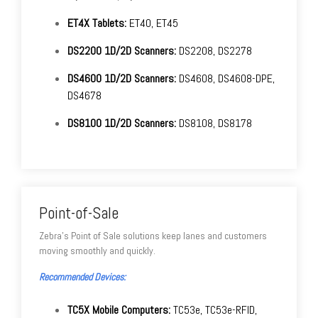
ET4X Tablets:
ET40, ET45
DS2200 1D/2D Scanners:
DS2208, DS2278
DS4600 1D/2D Scanners:
DS4608, DS4608-DPE,
DS4678
DS8100 1D/2D Scanners:
DS8108, DS8178
Point-of-Sale
Zebra's Point of Sale solutions keep lanes and customers
moving smoothly and quickly.
Recommended Devices:
TC5X Mobile Computers:
TC53e, TC53e-RFID,