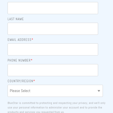
LAST NAME
EMAIL ADDRESS
*
PHONE NUMBER
*
COUNTRY/REGION
*
BlueStar is committed to protecting and respecting your privacy, and we’ll only
use your personal information to administer your account and to provide the
products and services you requested from us.