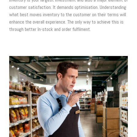
customer satisfaction. It demands optimisation. Understanding
what best moves inventory to the customer on their terms will
enhance the overall experience. The only way to achieve this is
through better In-stock and order fulfilment.