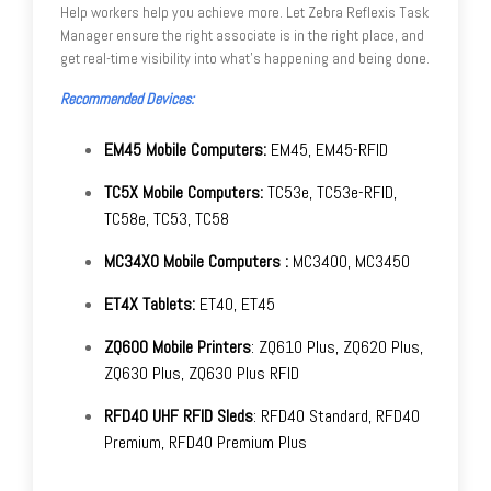
Help workers help you achieve more. Let Zebra Reflexis Task
Manager ensure the right associate is in the right place, and
get real-time visibility into what's happening and being done.
Recommended Devices:
EM45 Mobile Computers:
EM45, EM45-RFID
TC5X Mobile Computers:
TC53e, TC53e-RFID,
TC58e, TC53, TC58
MC34X0 Mobile Computers :
MC3400, MC3450
ET4X Tablets:
ET40, ET45
ZQ600 Mobile Printers
: ZQ610 Plus, ZQ620 Plus,
ZQ630 Plus, ZQ630 Plus RFID
RFD40 UHF RFID Sleds
: RFD40 Standard, RFD40
Premium, RFD40 Premium Plus