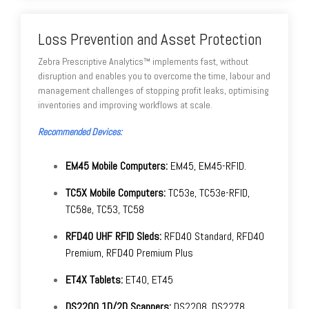
Loss Prevention and Asset Protection
Zebra Prescriptive Analytics™ implements fast, without
disruption and enables you to overcome the time, labour and
management challenges of stopping profit leaks, optimising
inventories and improving workflows at scale.
Recommended Devices:
EM45 Mobile Computers:
EM45, EM45-RFID.
TC5X Mobile Computers:
TC53e, TC53e-RFID,
TC58e, TC53, TC58
RFD40 UHF RFID Sleds:
RFD40 Standard, RFD40
Premium, RFD40 Premium Plus
ET4X Tablets:
ET40, ET45
DS2200 1D/2D Scanners:
DS2208, DS2278