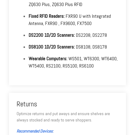
ZQ630 Plus, ZQ630 Plus RFID
Fixed RFID Readers:
FXR90 U with Integrated
Antenna, FXR90 , FX9600, FX7500
DS2200 1D/2D Scanners:
DS2208, DS2278
DS8100 1D/2D Scanners:
DS8108, DS8178
Wearable Computers:
WS501, WT6300, WT6400,
WT5400, RS2100, RS5100, RS6100
Returns
Optimize returns and put aways and ensure shelves are
always stocked and ready to serve shoppers.
Recommended Devices: