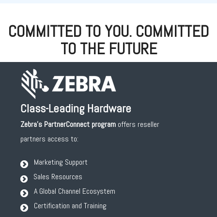
COMMITTED TO YOU. COMMITTED
TO THE FUTURE
Class-Leading Hardware
Zebra's PartnerConnect
program
offers reseller
partners access to:
Marketing Support
Sales Resources
A Global Channel Ecosystem
Certification and Training