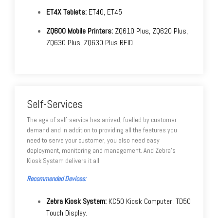
ET4X Tablets:
ET40, ET45
ZQ600 Mobile Printers:
ZQ610 Plus, ZQ620 Plus,
ZQ630 Plus, ZQ630 Plus RFID
Self-Services
The age of self-service has arrived, fuelled by customer
demand and in addition to providing all the features you
need to serve your customer, you also need easy
deployment, monitoring and management. And Zebra’s
Kiosk System delivers it all.
Recommended Devices:
Zebra Kiosk System:
KC50 Kiosk Computer, TD50
Touch Display.