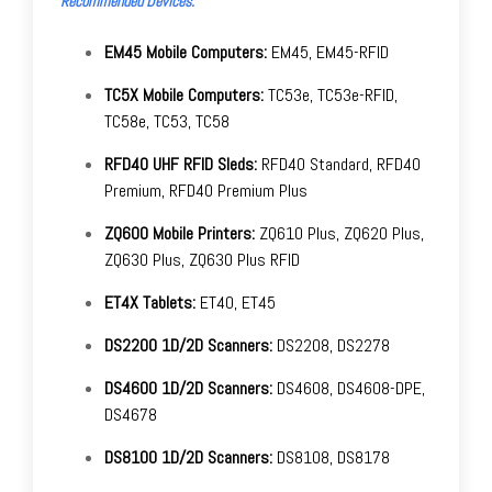
Recommended Devices:
EM45 Mobile Computers:
EM45, EM45-RFID
TC5X Mobile Computers:
TC53e, TC53e-RFID,
TC58e, TC53, TC58
RFD40 UHF RFID Sleds:
RFD40 Standard, RFD40
Premium, RFD40 Premium Plus
ZQ600 Mobile Printers:
ZQ610 Plus, ZQ620 Plus,
ZQ630 Plus, ZQ630 Plus RFID
ET4X Tablets:
ET40, ET45
DS2200 1D/2D Scanners:
DS2208, DS2278
DS4600 1D/2D Scanners:
DS4608, DS4608-DPE,
DS4678
DS8100 1D/2D Scanners:
DS8108, DS8178