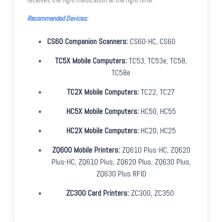
Recommended Devices:
CS60 Companion Scanners:
CS60-HC, CS60
TC5X Mobile Computers:
TC53, TC53e, TC58,
TC58e
TC2X Mobile Computers:
TC22, TC27
HC5X Mobile Computers:
HC50, HC55
HC2X Mobile Computers:
HC20, HC25
ZQ600 Mobile Printers:
ZQ610 Plus-HC, ZQ620
Plus-HC, ZQ610 Plus, ZQ620 Plus, ZQ630 Plus,
ZQ630 Plus RFID
ZC300 Card Printers:
ZC300, ZC350