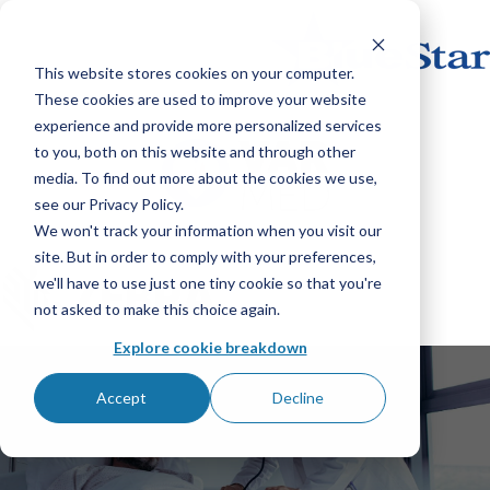
This website stores cookies on your computer.
These cookies are used to improve your website
experience and provide more personalized services
to you, both on this website and through other
media. To find out more about the cookies we use,
see our Privacy Policy.
We won't track your information when you visit our
site. But in order to comply with your preferences,
we'll have to use just one tiny cookie so that you're
not asked to make this choice again.
Explore cookie breakdown
Accept
Decline