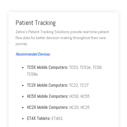
Patient Tracking
Zebra's Patient Tracking Solutions provide real-time patient
flow data for better decision making throughout their care
journey.
Recommended Devices:
TC5X Mobile Computers:
TC53, TC53e, TC58,
TC58e
TC2X Mobile Computers:
TC22, TC27
HC5X Mobile Computers:
HC50, HC55
HC2X Mobile Computers:
HC20, HC25
ET4X Tablets:
ET401