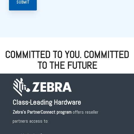
COMMITTED TO YOU. COMMITTED
TO THE FUTURE
Class-Leading Hardware
Zebra's PartnerConnect
program
offers reseller
partners access to: