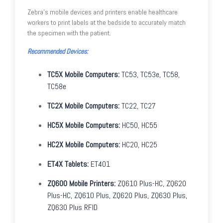
Zebra's mobile devices and printers enable healthcare
workers to print labels at the bedside to accurately match
the specimen with the patient.
Recommended Devices:
TC5X Mobile Computers:
TC53, TC53e, TC58,
TC58e
TC2X Mobile Computers:
TC22, TC27
HC5X Mobile Computers:
HC50, HC55
HC2X Mobile Computers:
HC20, HC25
ET4X Tablets:
ET401
ZQ600 Mobile Printers:
ZQ610 Plus-HC, ZQ620
Plus-HC, ZQ610 Plus, ZQ620 Plus, ZQ630 Plus,
ZQ630 Plus RFID