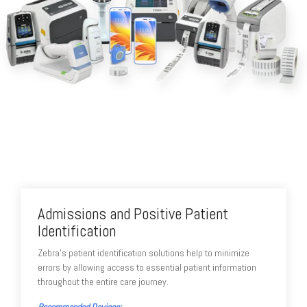
Admissions and Positive Patient
Identification
Zebra's patient identification solutions help to minimize
errors by allowing access to essential patient information
throughout the entire care journey.
Recommended Devices: