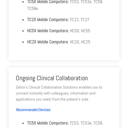
TC5X Mobile Computers:
TC53, TC53e, TC58,
TC58e
TC2X Mobile Computers:
TC22, TC27
HC5X Mobile Computers:
HC50, HC55
HC2X Mobile Computers
: HC20, HC25
Ongoing Clinical Collaboration
Zebra's Clinical Collaboration Solutions enables you to
connect instantly with colleagues, information and
applications you need, from the patient's side.
Recommended Devices:
TC5X Mobile Computers:
TC53, TC53e, TC58,