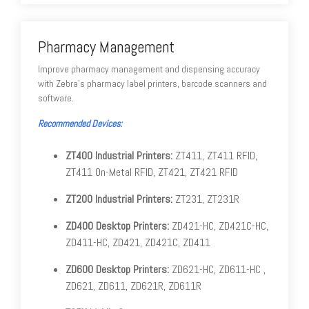
Pharmacy Management
Improve pharmacy management and dispensing accuracy
with Zebra's pharmacy label printers, barcode scanners and
software.
Recommended Devices:
ZT400 Industrial Printers:
ZT411, ZT411 RFID,
ZT411 On-Metal RFID, ZT421, ZT421 RFID
ZT200 Industrial Printers:
ZT231, ZT231R
ZD400 Desktop Printers:
ZD421-HC, ZD421C-HC,
ZD411-HC, ZD421, ZD421C, ZD411
ZD600 Desktop Printers:
ZD621-HC, ZD611-HC ,
ZD621, ZD611, ZD621R, ZD611R