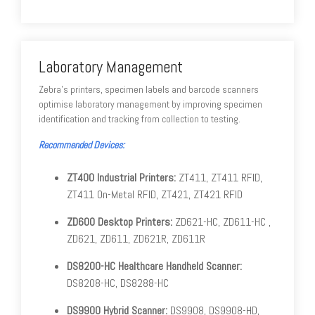
Laboratory Management
Zebra's printers, specimen labels and barcode scanners
optimise laboratory management by improving specimen
identification and tracking from collection to testing.
Recommended Devices:
ZT400 Industrial Printers:
ZT411, ZT411 RFID,
ZT411 On-Metal RFID, ZT421, ZT421 RFID
ZD600 Desktop Printers:
ZD621-HC, ZD611-HC ,
ZD621, ZD611, ZD621R, ZD611R
DS8200-HC Healthcare Handheld Scanner:
DS8208-HC, DS8288-HC
DS9900 Hybrid Scanner:
DS9908, DS9908-HD,