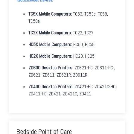
TC5X Mobile Computers:
TC53, TC53e, TC58,
TC58e
TC2X Mobile Computers:
TC22, TC27
HC5X Mobile Computers:
HC50, HC55
HC2X Mobile Computers:
HC20, HC25
ZD600 Desktop Printers:
ZD621-HC, ZD611-HC ,
Z
D621, ZD611, ZD621R, ZD611R
ZD400 Desktop Printers:
ZD421-HC, ZD
421C-HC,
ZD411-HC, ZD421, ZD421C, ZD411
Bedside Point of Care