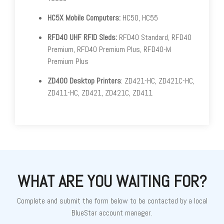
HC5X Mobile Computers:
HC50, HC55
RFD40 UHF RFID Sleds:
RFD40 Standard, RFD40
Premium, RFD40 Premium Plus, RFD40-M
Premium Plus
ZD400 Desktop Printers
: ZD421-HC, ZD421C-HC,
ZD411-HC, ZD421, ZD421C, ZD411
WHAT ARE YOU WAITING FOR?
Complete and submit the form below to be contacted by a local
BlueStar account manager.