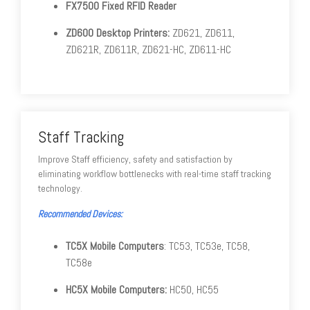
FX7500 Fixed RFID Reader
ZD600 Desktop Printers:
ZD621, ZD611,
ZD621R, ZD611R, ZD621-HC, ZD611-HC
Staff Tracking
Improve Staff efficiency, safety and satisfaction by
eliminating workflow bottlenecks with real-time staff tracking
technology.
Recommended Devices:
TC5X Mobile Computers
: TC53, TC53e, TC58,
TC58e
HC5X Mobile Computers:
HC50, HC55