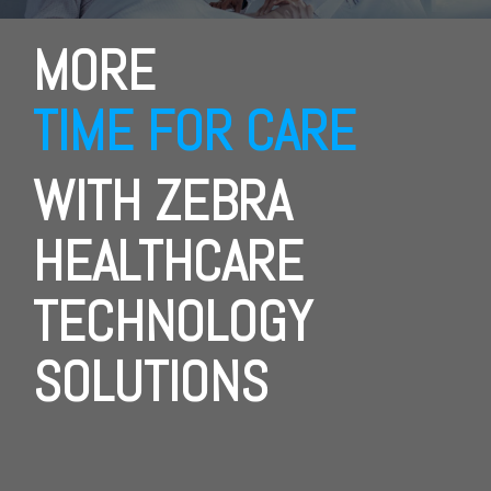
MORE
TIME FOR CARE
WITH ZEBRA
HEALTHCARE
TECHNOLOGY
SOLUTIONS