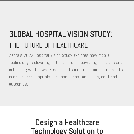
GLOBAL HOSPITAL VISION STUDY:
THE FUTURE OF HEALTHCARE
Zebra’s 2022 Hospital Vision Study explores how mobile
technology is elevating patient care, empowering clinicians and
enhancing workflows. Respondents identified compelling shifts
in acute care hospitals and their impact on quality, cost and
outcomes.
Design a Healthcare
Technology Solution to