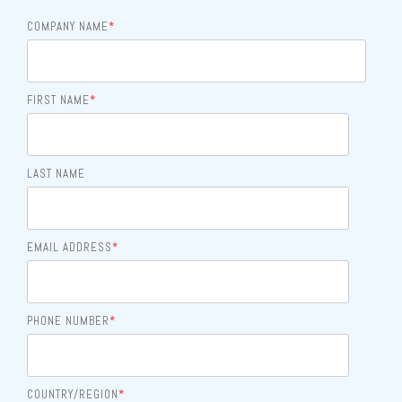
COMPANY NAME
*
FIRST NAME
*
LAST NAME
EMAIL ADDRESS
*
PHONE NUMBER
*
COUNTRY/REGION
*