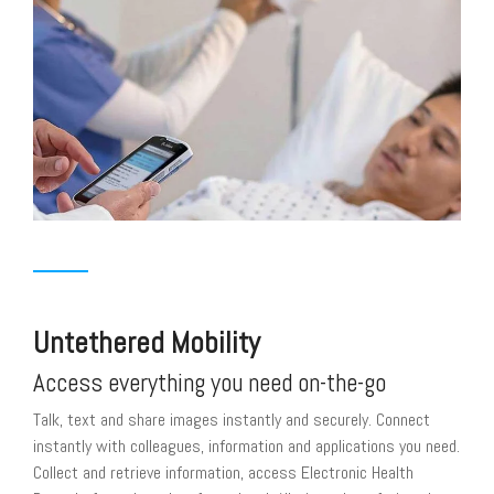
Untethered Mobility
Access everything you need on-the-go
Talk, text and share images instantly and securely. Connect
instantly with colleagues, information and applications you need.
Collect and retrieve information, access Electronic Health