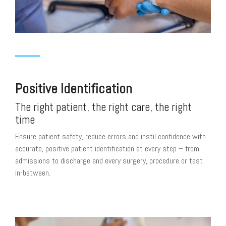
Positive Identification
The right patient, the right care, the right
time
Ensure patient safety, reduce errors and instil confidence with
accurate, positive patient identification at every step – from
admissions to discharge and every surgery, procedure or test
in-between.