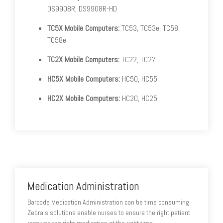
DS9908R, DS9908R-HD
TC5X Mobile Computers:
TC53, TC53e, TC58,
TC58e
TC2X Mobile Computers:
TC22, TC27
HC5X Mobile Computers:
HC50, HC55
HC2X Mobile Computers:
HC20, HC25
Medication Administration
Barcode Medication Administration can be time consuming.
Zebra's solutions enable nurses to ensure the right patient
receives the right medication at the right time.