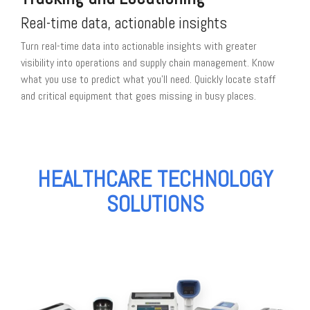
Real-time data, actionable insights
Turn real-time data into actionable insights with greater
visibility into operations and supply chain management. Know
what you use to predict what you'll need. Quickly locate staff
and critical equipment that goes missing in busy places.
HEALTHCARE TECHNOLOGY
SOLUTIONS