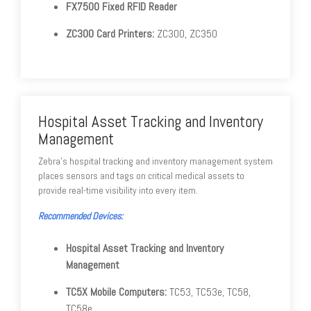
FX7500 Fixed RFID Reader
ZC300 Card Printers:
ZC300, ZC350
Hospital Asset Tracking and Inventory
Management
Zebra's hospital tracking and inventory management system
places sensors and tags on critical medical assets to
provide real-time visibility into every item.
Recommended Devices:
Hospital Asset Tracking and Inventory
Management
TC5X Mobile Computers:
TC53, TC53e, TC58,
TC58e