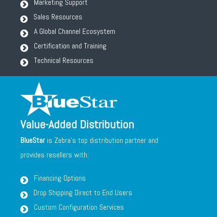
Marketing Support
Sales Resources
A Global Channel Ecosystem
Certification and Training
Technical Resources
Value-Added Distribution
BlueStar
is Zebra's top distribution partner and
provides resellers with:
Financing Options
Drop Shipping Direct to End Users
Custom Configuration Services