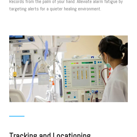
Records from the palm of your hand. Alleviate alarm fatigue by
targeting alerts for a quieter healing environment.
Tracking and Locationing