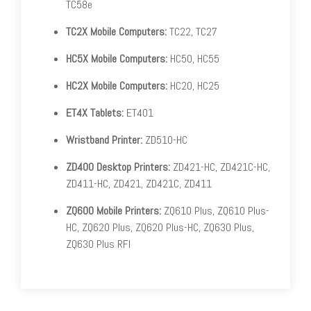
TC58e
TC2X Mobile Computers:
TC22, TC27
HC5X Mobile Computers:
HC50, HC55
HC2X Mobile Computers:
HC20, HC25
ET4X Tablets:
ET401
Wristband Printer:
ZD510-HC
ZD400 Desktop Printers:
ZD421-HC, ZD421C-HC,
ZD411-HC, ZD421, ZD421C, ZD411
ZQ600 Mobile Printers:
ZQ610 Plus, ZQ610 Plus-
HC, ZQ620 Plus, ZQ620 Plus-HC, ZQ630 Plus,
ZQ630 Plus RFI