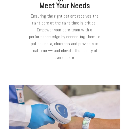
Meet Your Needs
Ensuring the right patient receives the
right care at the right time is critical.
Empower your care team with a
performance edge by connecting them to
patient data, clinicians and providers in
real time — and elevate the quality of
overall care.