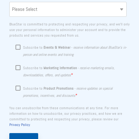
BlueStar is committed to protecting and respecting your privacy, and we’ll only
use your personal information to administer your account and to provide the
products and services you requested from us.
Subscribe to
Events & Webinar
-
receive information about BlueStar's in-
person and online events and training
Subscribe to
Marketing Information
-
receive marketing emails,
*
downloadables, offers, and updates
Subscribe to
Product Promotions
-
receive updates on special
*
promotions, incentives, and discounts
You can unsubscribe from these communications at any time. For more
information on how to unsubscribe, our privacy practices, and how we are
committed to protecting and respecting your privacy, please review our
Privacy Policy
.