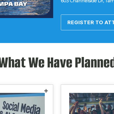
603 Channelside Dr, Tam
REGISTER TO AT
What We Have Planne
Learn how to better
Experience elite net
age AI tools for writing
in an environment b