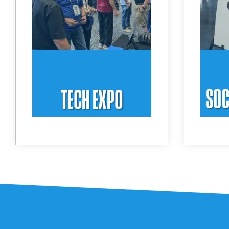
BlueStar and our partners
an
including Honeywell, Elo,
powe
Zebra, Peerless, and more!