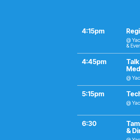
4:15pm
Regi
@ Yac
& Eve
4:45pm
Talk
Medi
@ Yac
5:15pm
Tec
@ Yac
6:30
Tam
& Di
@ Yac