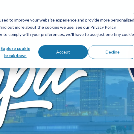
used to improve your website experience and provide more personalize
find out more about the cookies we use, see our Privacy Policy.
r to comply with your preferences, we'll have to use just one tiny cookie
Explore cookie
Accept
Decline
breakdown