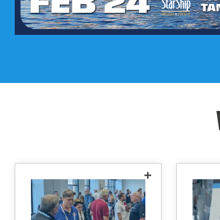
See the latest and greatest
in technology offered by
lever