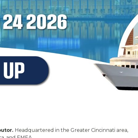
butor.
Headquartered in the Greater Cincinnati area,
ca, and EMEA.