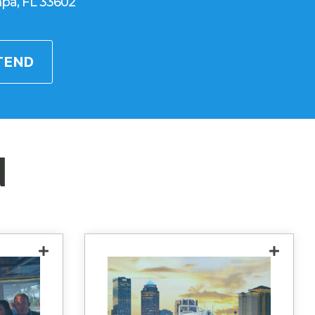
pa, FL 33602
TEND
d
working
Experience the elegance of
uilt for
Yacht StarShip during a