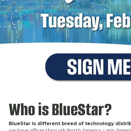
Who is BlueStar?
BlueStar is different breed of technology distri
we have offices through North America, Latin Ameri