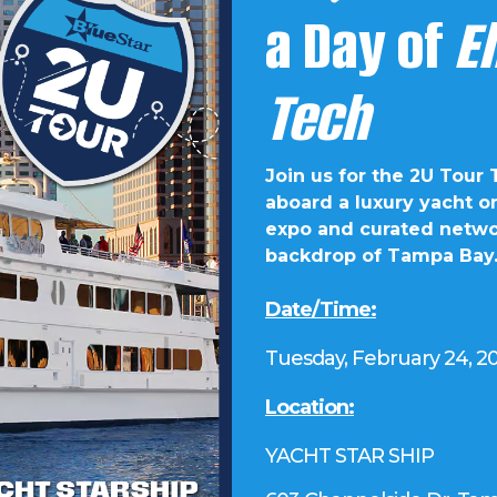
a Day of
E
Tech
Join us for the 2U Tour
aboard a luxury yacht o
expo and curated networ
backdrop of Tampa Bay
Date/Time:
Tuesday, February 24, 2
Location:
YACHT STAR SHIP