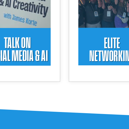
d image generation to
meaningful conn
r a Personal Branding
Curated interaction
journey.
unique waterfront 
elevate every conver