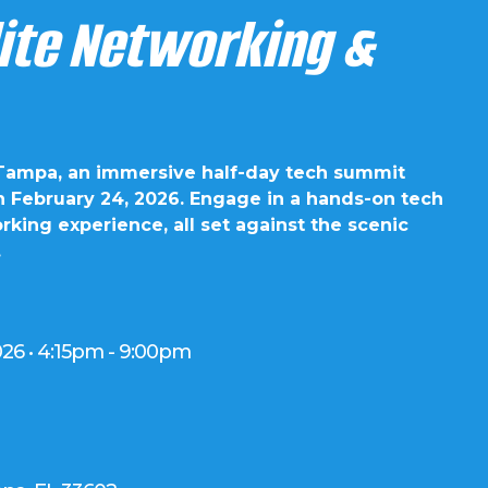
lite Networking &
 Tampa, an immersive half-day tech summit
n February 24, 2026. Engage in a hands-on tech
king experience, all set against the scenic
.
026 • 4:15pm - 9:00pm