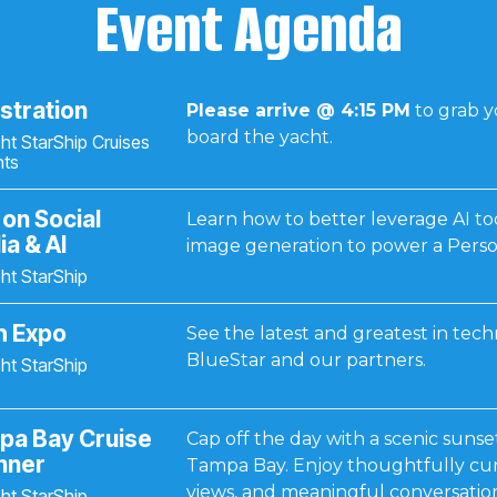
Event Agenda
stration
Please arrive @ 4:15 PM
to grab 
board the yacht.
ht StarShip Cruises
nts
 on Social
Learn how to better leverage AI too
a & AI
image generation to power a Perso
ht StarShip
h Expo
See the latest and greatest in tec
BlueStar and our partners.
ht StarShip
pa Bay Cruise
Cap off the day with a scenic sunse
nner
Tampa Bay. Enjoy thoughtfully cur
views, and meaningful conversation
ht StarShip