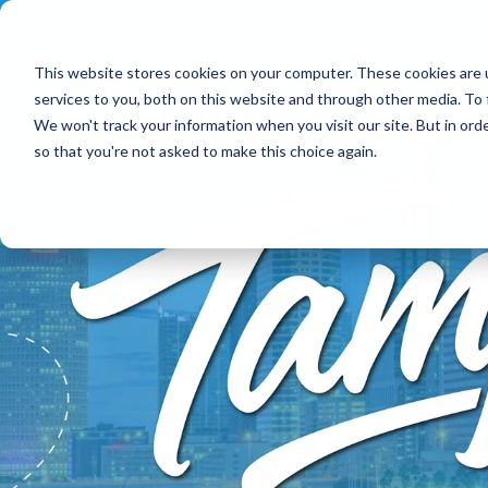
This website stores cookies on your computer. These cookies are 
services to you, both on this website and through other media. To 
We won't track your information when you visit our site. But in orde
so that you're not asked to make this choice again.