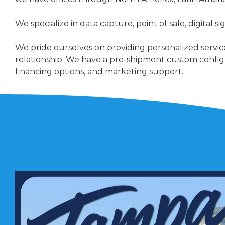
We specialize in data capture, point of sale, digital 
We pride ourselves on providing personalized service
relationship. We have a pre-shipment custom config
financing options, and marketing support.