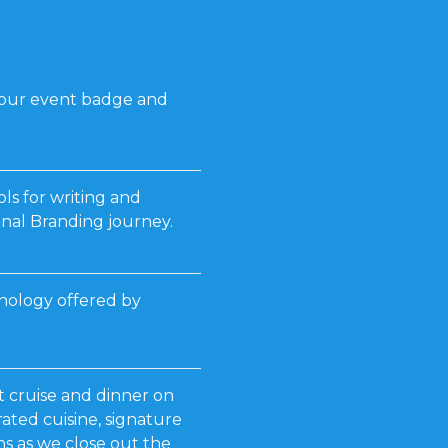
your event badge and
ls for writing and
nal Branding journey.
hnology offered by
t cruise and dinner on
ated cuisine, signature
s as we close out the