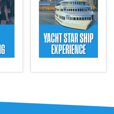
ection.
sunset cruise and dinner on
s and a
Tampa Bay. Enjoy
setting
exceptional views, curated
sation.
cuisine, and a relaxed,
upscale atmosphere as the
day comes to a close.