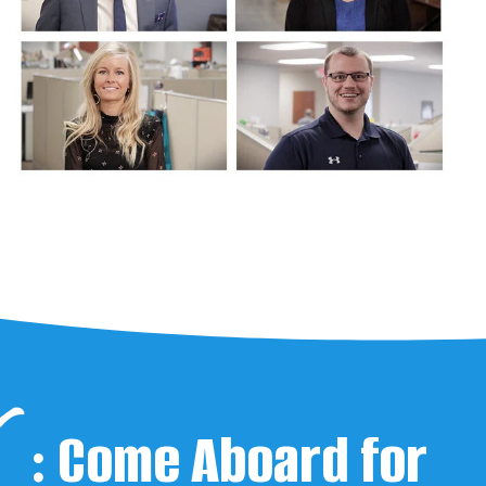
:
Come Aboard for