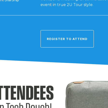
event in true 2U Tour style.
REGISTER TO ATTEND