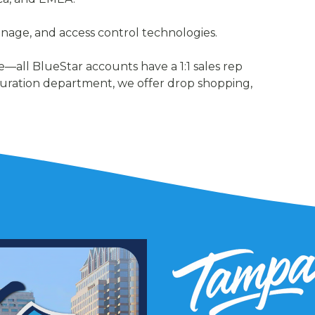
signage, and access control technologies.
—all BlueStar accounts have a 1:1 sales rep
uration department, we offer drop shopping,